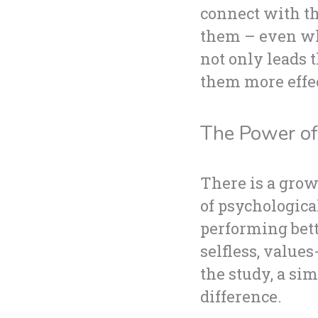
connect with th
them – even whe
not only leads 
them more effect
The Power of 
There is a grow
of psychologica
performing bett
selfless, value
the study, a si
difference.