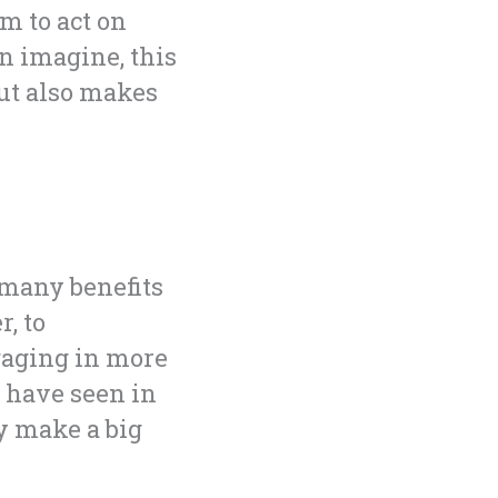
m to act on
n imagine, this
but also makes
 many benefits
, to
gaging in more
u have seen in
dy make a big