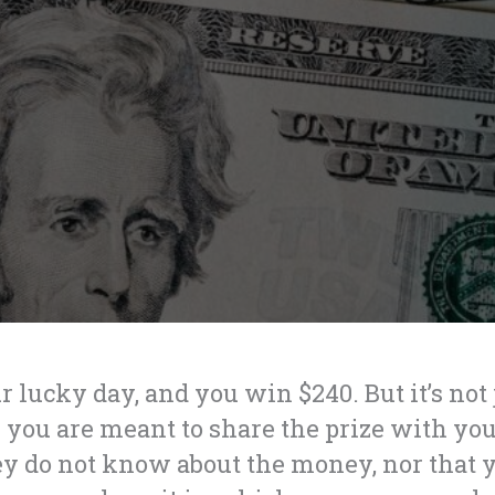
r lucky day, and you win $240. But it’s not
you are meant to share the prize with you
ey do not know about the money, nor that 