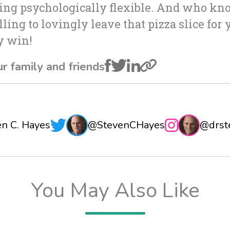
eing psychologically flexible. And who kn
ling to lovingly leave that pizza slice for 
ry win!
ur family and friends
en C. Hayes
@StevenCHayes
@drst
You May Also Like