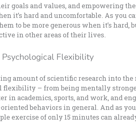
eir goals and values, and empowering the
n it’s hard and uncomfortable. As you ca
them to be more generous when it’s hard, 
ive in other areas of their lives.
Psychological Flexibility
ing amount of scientific research into the
l flexibility – from being mentally stronger
er in academics, sports, and work, and en
s-oriented behaviors in general. And as yo
mple exercise of only 15 minutes can alrea