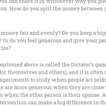
d you can share it in whichever way you pl
tion: How do you split the money between 
e money fair and evenly? Do you keep a bi
f? Or do you feel generous and give your pa
rize?
ntioned above is called the Dictator’s ga
for themselves and others), and it is often 
xperiments to study when people act selfis
le are more generous when they are close t
s when the other person is their spouse. A
tervention can make a big difference in the