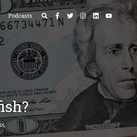
Podcasts
fish?
ss