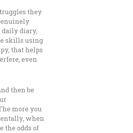
struggles they
 genuinely
 daily diary,
e skills using
y, that helps
erfere, even
 and then be
our
. The more you
dentally, when
e the odds of