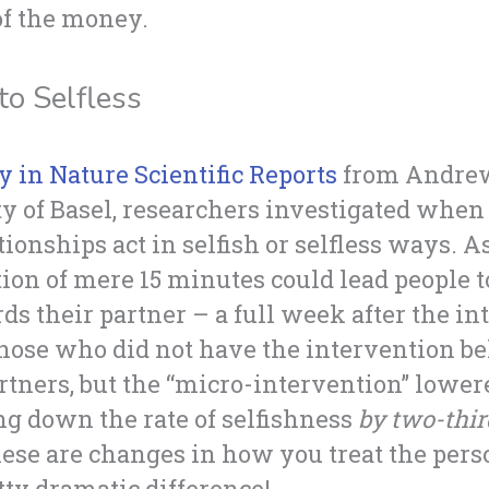
of the money.
to Selfless
y in Nature Scientific Reports
from Andrew 
ty of Basel, researchers investigated when
onships act in selfish or selfless ways. As 
ion of mere 15 minutes could lead people t
rds their partner – a full week after the in
 those who did not have the intervention b
rtners, but the “micro-intervention” lowere
ng down the rate of selfishness
by two-thir
hese are changes in how you treat the perso
etty dramatic difference!