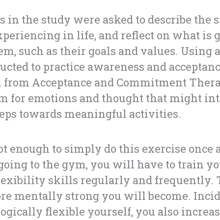
s in the study were asked to describe the 
xperiencing in life, and reflect on what is
em, such as their goals and values. Using a
ucted to practice awareness and acceptanc
from Acceptance and Commitment Therap
 for emotions and thought that might int
eps towards meaningful activities.
 not enough to simply do this exercise once
 going to the gym, you will have to train y
lexibility skills regularly and frequently
ore mentally strong you will become. Inci
gically flexible yourself, you also increas