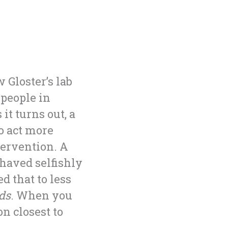
Gloster’s lab
 people in
it turns out, a
o act more
tervention. A
ehaved selfishly
d that to less
ds
. When you
n closest to