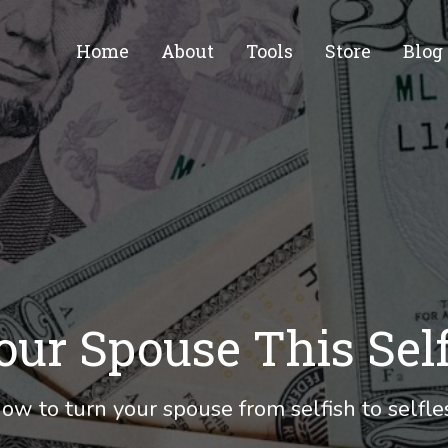
Home
About
Tools
Store
Blog
our Spouse This Sel
ow to turn your spouse from selfish to selfle