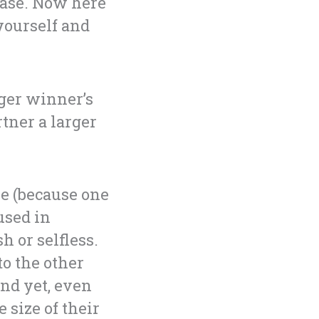
ease. Now here
yourself and
gger winner’s
rtner a larger
me (because one
used in
h or selfless.
o the other
nd yet, even
 size of their