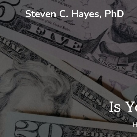
Skip
Steven C. Hayes, PhD
to
content
Is Y
H