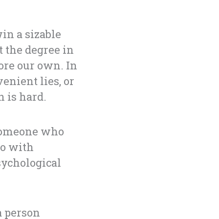
in a sizable
 the degree in
ore our own. In
enient lies, or
 is hard.
 someone who
do with
psychological
a person