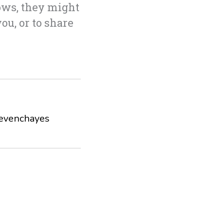
ows, they might
you, or to share
evenchayes