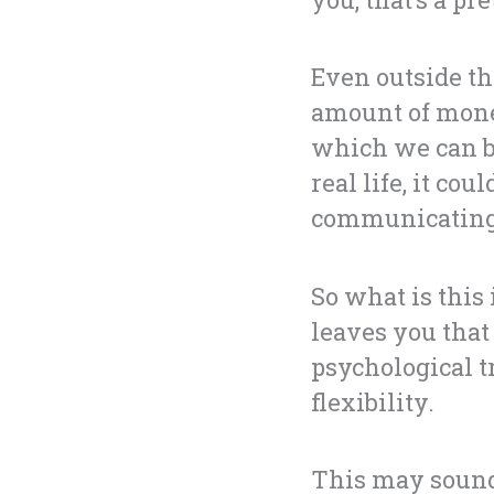
Even outside th
amount of mone
which we can be
real life, it co
communicating 
So what is this
leaves you that 
psychological t
flexibility.
This may sound 