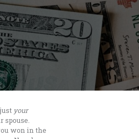
 just
your
r spouse.
you won in the