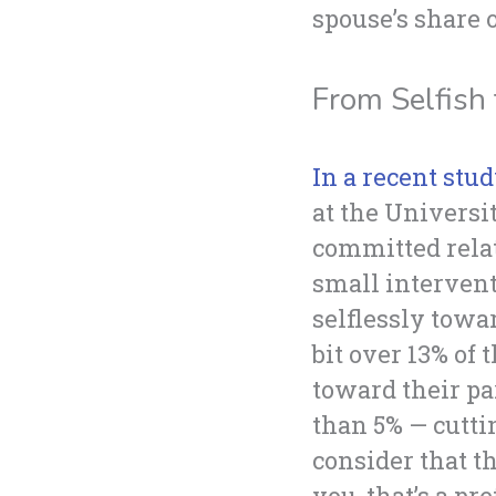
spouse’s share 
From Selfish 
In a recent stud
at the Universi
committed relati
small intervent
selflessly towa
bit over 13% of
toward their pa
than 5% — cutti
consider that t
you, that’s a pr