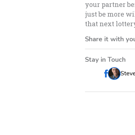
your partner b
just be more wil
that next lotte
Share it with yo
Stay in Touch
Stev