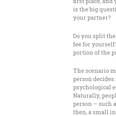
first place, an
is the big ques
your partner?
Do you split th
fee for yoursel
portion of the p
The scenario me
person decides 
psychological e
Naturally, peop
person – such a
then, a small in