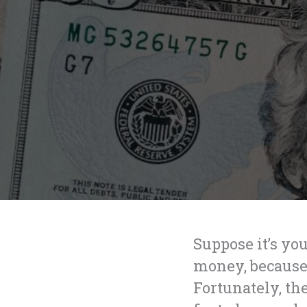
Suppose it’s you
money, because 
Fortunately, th