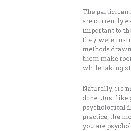
The participant
are currently e
important to th
they were instr
methods drawn 
them make room
while taking st
Naturally, it’s
done. Just like
psychological f
practice, the m
you are psycholo