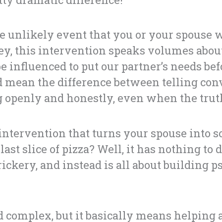
e unlikely event that you or your spouse w
y, this intervention speaks volumes about
 influenced to put our partner’s needs bef
uld mean the difference between telling conv
openly and honestly, even when the truth
 intervention that turns your spouse into
last slice of pizza? Well, it has nothing to 
rickery, and instead is all about building 
complex, but it basically means helping 