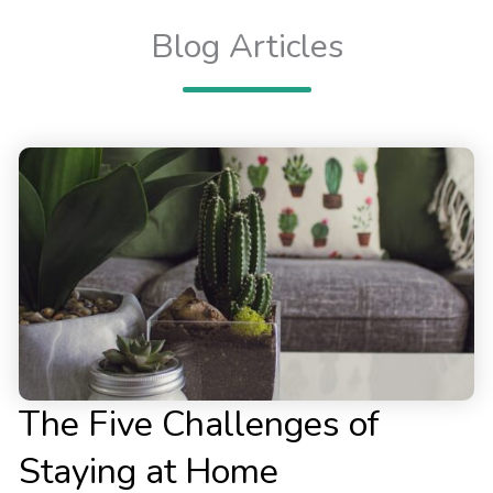
Blog Articles
The Five Challenges of
Staying at Home