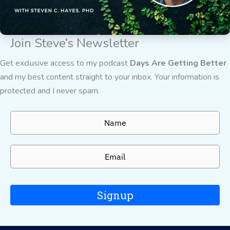
Join Steve’s Newsletter
Get exclusive access to my podcast
Days Are Getting Better
and my best content straight to your inbox. Your information is
protected and I never spam.
Signup