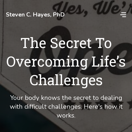
Skip
to
Steven C. Hayes, PhD
content
The Secret To
Overcoming Life’s
Challenges
Your body knows the secret to dealing
with difficult challenges. Here's how it
works.