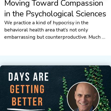
Moving Toward Compassion
in the Psychological Sciences
We practice a kind of hypocrisy in the
behavioral health area that’s not only
embarrassing but counterproductive. Much of
modern evidence-based psychotherapy has
focused on the use of concepts like
mindfulness, acceptance, and compassion.
This trend stretches across many different
psychological modalities from the
mindfulness-based cognitive therapies, to
dialectical behavior therapy, to compassion
focused therapy, […]