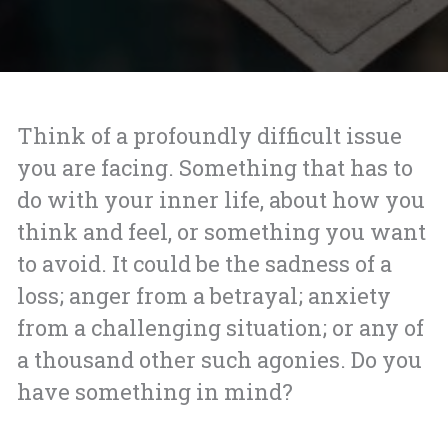
Think of a profoundly difficult issue
you are facing. Something that has to
do with your inner life, about how you
think and feel, or something you want
to avoid. It could be the sadness of a
loss; anger from a betrayal; anxiety
from a challenging situation; or any of
a thousand other such agonies. Do you
have something in mind?