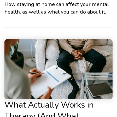
How staying at home can affect your mental
health, as well as what you can do about it.
What Actually Works in
Therapy (And What