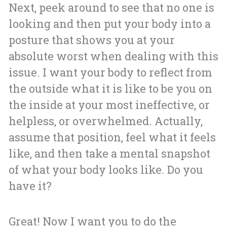
Next, peek around to see that no one is
looking and then put your body into a
posture that shows you at your
absolute worst when dealing with this
issue. I want your body to reflect from
the outside what it is like to be you on
the inside at your most ineffective, or
helpless, or overwhelmed. Actually,
assume that position, feel what it feels
like, and then take a mental snapshot
of what your body looks like. Do you
have it?
Great! Now I want you to do the