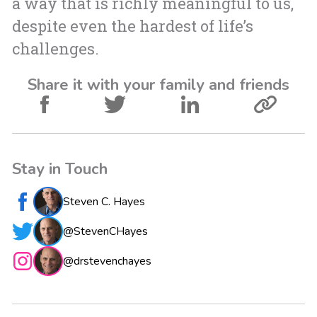
a way that is richly meaningful to us,
despite even the hardest of life’s
challenges.
Share it with your family and friends
Stay in Touch
Steven C. Hayes
@StevenCHayes
@drstevenchayes