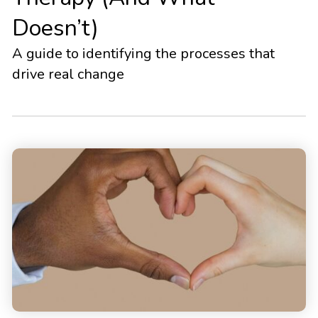
Doesn’t)
A guide to identifying the processes that
drive real change