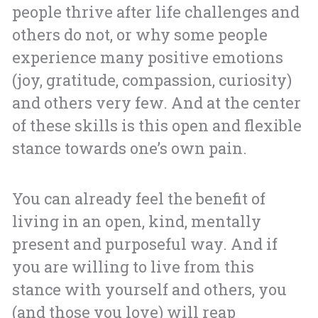
people thrive after life challenges and
others do not, or why some people
experience many positive emotions
(joy, gratitude, compassion, curiosity)
and others very few. And at the center
of these skills is this open and flexible
stance towards one’s own pain.
You can already feel the benefit of
living in an open, kind, mentally
present and purposeful way. And if
you are willing to live from this
stance with yourself and others, you
(and those you love) will reap