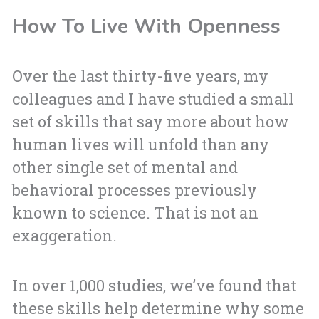
How To Live With Openness
Over the last thirty-five years, my
colleagues and I have studied a small
set of skills that say more about how
human lives will unfold than any
other single set of mental and
behavioral processes previously
known to science. That is not an
exaggeration.
In over 1,000 studies, we’ve found that
these skills help determine why some