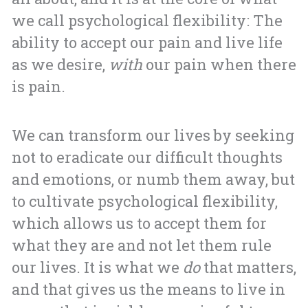
we call psychological flexibility: The
ability to accept our pain and live life
as we desire,
with
our pain when there
is pain.
We can transform our lives by seeking
not to eradicate our difficult thoughts
and emotions, or numb them away, but
to cultivate psychological flexibility,
which allows us to accept them for
what they are and not let them rule
our lives. It is what we
do
that matters,
and that gives us the means to live in