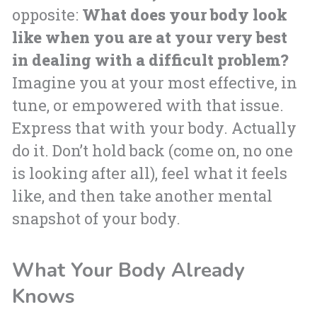
opposite:
What does your body look
like when you are at your very best
in dealing with a difficult problem?
Imagine you at your most effective, in
tune, or empowered with that issue.
Express that with your body. Actually
do it. Don’t hold back (come on, no one
is looking after all), feel what it feels
like, and then take another mental
snapshot of your body.
What Your Body Already
Knows