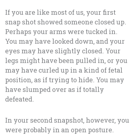
If you are like most of us, your first
snap shot showed someone closed up.
Perhaps your arms were tucked in.
You may have looked down, and your
eyes may have slightly closed. Your
legs might have been pulled in, or you
may have curled up in a kind of fetal
position, as if trying to hide. You may
have slumped over as if totally
defeated.
In your second snapshot, however, you
were probably in an open posture.