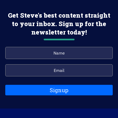
Get Steve's best content straight
to your inbox. Sign up for the
newsletter today!
Signup