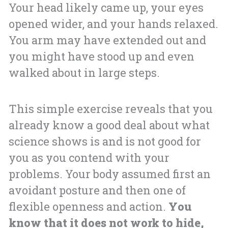
Your head likely came up, your eyes
opened wider, and your hands relaxed.
You arm may have extended out and
you might have stood up and even
walked about in large steps.
This simple exercise reveals that you
already know a good deal about what
science shows is and is not good for
you as you contend with your
problems. Your body assumed first an
avoidant posture and then one of
flexible openness and action.
You
know that it does not work to hide,