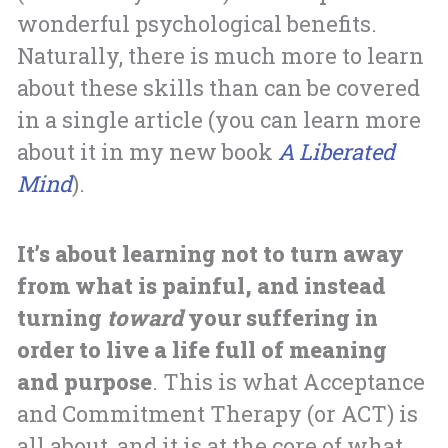
wonderful psychological benefits.
Naturally, there is much more to learn
about these skills than can be covered
in a single article (you can learn more
about it in my new book
A Liberated
Mind
).
It’s about learning not to turn away
from what is painful, and instead
turning
toward
your suffering in
order to live a life full of meaning
and purpose
. This is what Acceptance
and Commitment Therapy (or ACT) is
all about, and it is at the core of what