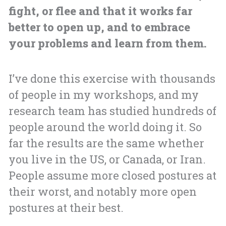
fight, or flee and that it works far
better to open up, and to embrace
your problems and learn from them.
I’ve done this exercise with thousands
of people in my workshops, and my
research team has studied hundreds of
people around the world doing it. So
far the results are the same whether
you live in the US, or Canada, or Iran.
People assume more closed postures at
their worst, and notably more open
postures at their best.