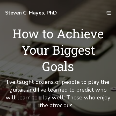
Skip
to
Steven C. Hayes, PhD
content
How to Achieve
Your Biggest
Goals
I’ve taught dozens of people to play the
guitar, and I’ve learned to predict who
will learn to play well: Those who enjoy
the atrocious…