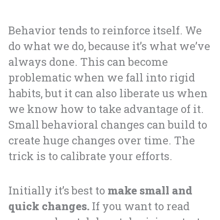
Behavior tends to reinforce itself. We
do what we do, because it’s what we’ve
always done. This can become
problematic when we fall into rigid
habits, but it can also liberate us when
we know how to take advantage of it.
Small behavioral changes can build to
create huge changes over time. The
trick is to calibrate your efforts.
Initially it’s best to
make small and
quick changes.
If you want to read