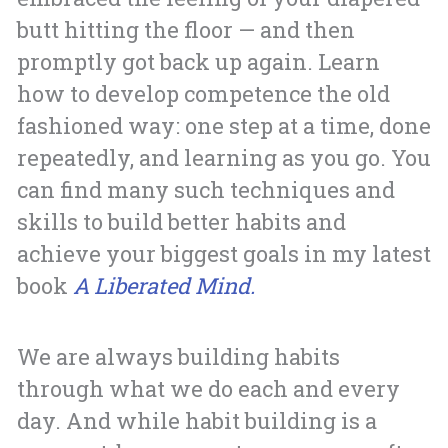
butt hitting the floor — and then
promptly got back up again. Learn
how to develop competence the old
fashioned way: one step at a time, done
repeatedly, and learning as you go. You
can find many such techniques and
skills to build better habits and
achieve your biggest goals in my latest
book
A Liberated Mind.
We are always building habits
through what we do each and every
day. And while habit building is a