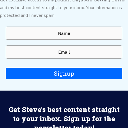
and my best content straight to your inbox. Your information is
protected and I never spam.
Signup
Get Steve's best content straight
to your inbox. Sign up for the
newsletter today!