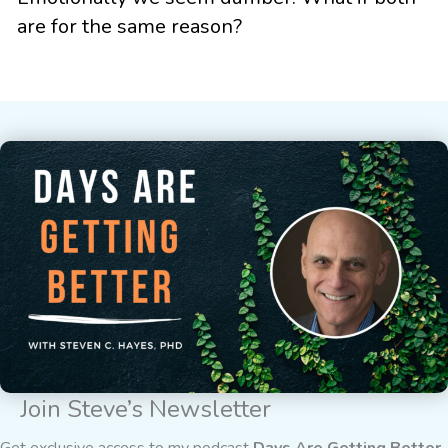
are for the same reason?
Join Steve’s Newsletter
Get exclusive access to my podcast
Days Are Getting Better