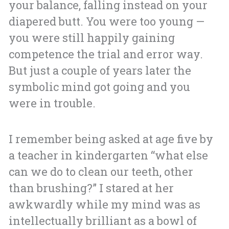
your balance, falling instead on your
diapered butt. You were too young —
you were still happily gaining
competence the trial and error way.
But just a couple of years later the
symbolic mind got going and you
were in trouble.
I remember being asked at age five by
a teacher in kindergarten “what else
can we do to clean our teeth, other
than brushing?” I stared at her
awkwardly while my mind was as
intellectually brilliant as a bowl of