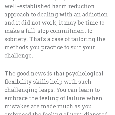
well-established harm reduction
approach to dealing with an addiction
and it did not work, it may be time to
make a full-stop commitment to
sobriety. That’s a case of tailoring the
methods you practice to suit your
challenge.
The good news is that psychological
flexibility skills help with such
challenging leaps. You can learn to
embrace the feeling of failure when
mistakes are made much as you
embraced the feeling of your diapered