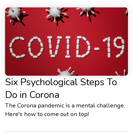
Six Psychological Steps To
Do in Corona
The Corona pandemic is a mental challenge.
Here's how to come out on top!