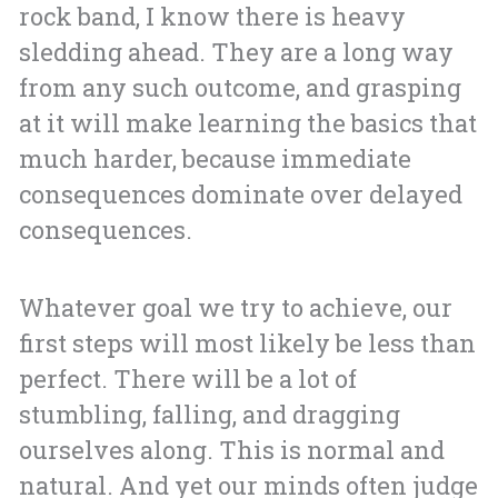
rock band, I know there is heavy
sledding ahead. They are a long way
from any such outcome, and grasping
at it will make learning the basics that
much harder, because immediate
consequences dominate over delayed
consequences.
Whatever goal we try to achieve, our
first steps will most likely be less than
perfect. There will be a lot of
stumbling, falling, and dragging
ourselves along. This is normal and
natural. And yet our minds often judge