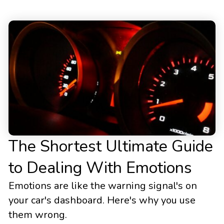
The Shortest Ultimate Guide
to Dealing With Emotions
Emotions are like the warning signal's on
your car's dashboard. Here's why you use
them wrong.