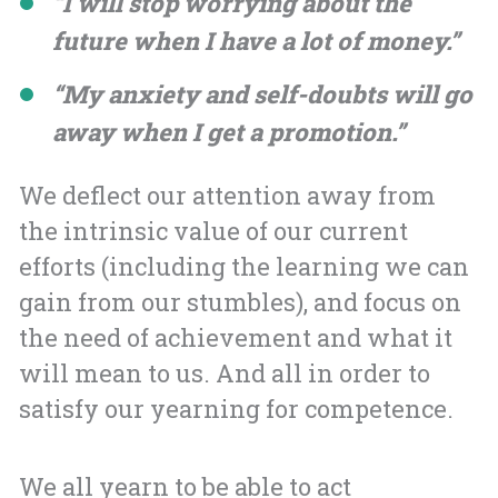
“I will stop worrying about the
future when I have a lot of money.”
“My anxiety and self-doubts will go
away when I get a promotion.”
We deflect our attention away from
the intrinsic value of our current
efforts (including the learning we can
gain from our stumbles), and focus on
the need of achievement and what it
will mean to us. And all in order to
satisfy our yearning for competence.
We all yearn to be able to act