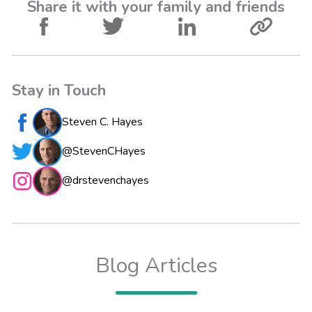
Share it with your family and friends
Stay in Touch
Steven C. Hayes
@StevenCHayes
@drstevenchayes
Blog Articles