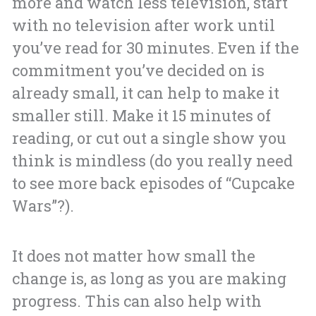
more and watch less television, start
with no television after work until
you’ve read for 30 minutes. Even if the
commitment you’ve decided on is
already small, it can help to make it
smaller still. Make it 15 minutes of
reading, or cut out a single show you
think is mindless (do you really need
to see more back episodes of “Cupcake
Wars”?).
It does not matter how small the
change is, as long as you are making
progress. This can also help with