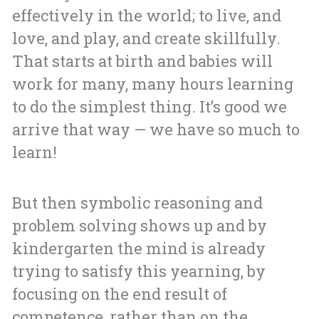
effectively in the world; to live, and
love, and play, and create skillfully.
That starts at birth and babies will
work for many, many hours learning
to do the simplest thing. It’s good we
arrive that way — we have so much to
learn!
But then symbolic reasoning and
problem solving shows up and by
kindergarten the mind is already
trying to satisfy this yearning, by
focusing on the end result of
competence, rather than on the