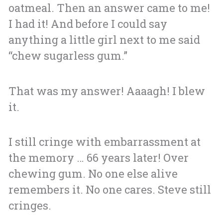
oatmeal. Then an answer came to me!
I had it! And before I could say
anything a little girl next to me said
“chew sugarless gum.”
That was my answer! Aaaagh! I blew
it.
I still cringe with embarrassment at
the memory … 66 years later! Over
chewing gum. No one else alive
remembers it. No one cares. Steve still
cringes.