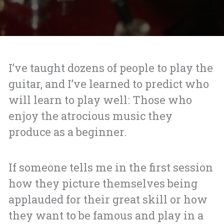
I’ve taught dozens of people to play the
guitar, and I’ve learned to predict who
will learn to play well: Those who
enjoy the atrocious music they
produce as a beginner.
If someone tells me in the first session
how they picture themselves being
applauded for their great skill or how
they want to be famous and play in a