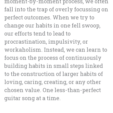
moment-by-moment process, we often
fall into the trap of overly focussing on
perfect outcomes. When we try to
change our habits in one fell swoop,
our efforts tend to lead to
procrastination, impulsivity, or
workaholism. Instead, we can learn to
focus on the process of continuously
building habits in small steps linked
to the construction of larger habits of
loving, caring, creating, or any other
chosen value. One less-than-perfect
guitar song at a time.