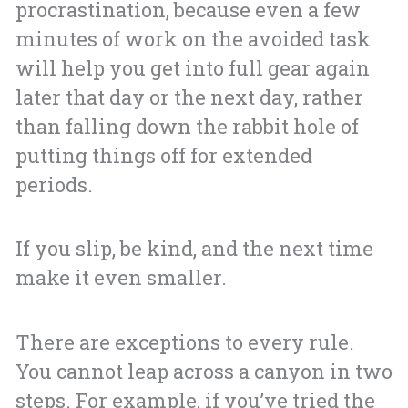
procrastination, because even a few
minutes of work on the avoided task
will help you get into full gear again
later that day or the next day, rather
than falling down the rabbit hole of
putting things off for extended
periods.
If you slip, be kind, and the next time
make it even smaller.
There are exceptions to every rule.
You cannot leap across a canyon in two
steps. For example, if you’ve tried the