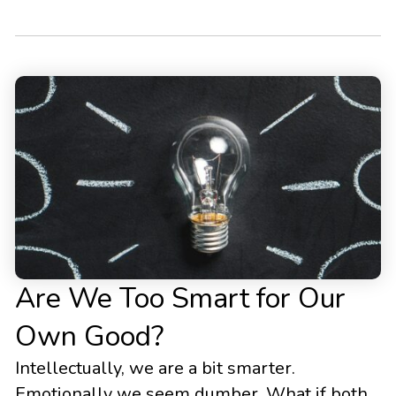
Are We Too Smart for Our
Own Good?
Intellectually, we are a bit smarter.
Emotionally we seem dumber. What if both