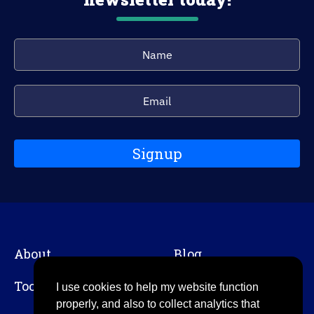
Signup
About
Blog
Tools
Contact
I use cookies to help my website function
properly, and also to collect analytics that