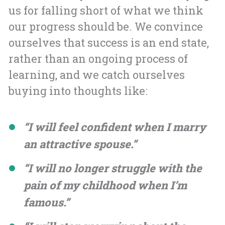
us for falling short of what we think
our progress should be. We convince
ourselves that success is an end state,
rather than an ongoing process of
learning, and we catch ourselves
buying into thoughts like:
“I will feel confident when I marry
an attractive spouse.”
“I will no longer struggle with the
pain of my childhood when I’m
famous.”