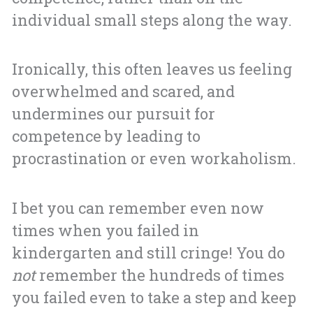
individual small steps along the way.
Ironically, this often leaves us feeling
overwhelmed and scared, and
undermines our pursuit for
competence by leading to
procrastination or even workaholism.
I bet you can remember even now
times when you failed in
kindergarten and still cringe! You do
not
remember the hundreds of times
you failed even to take a step and keep