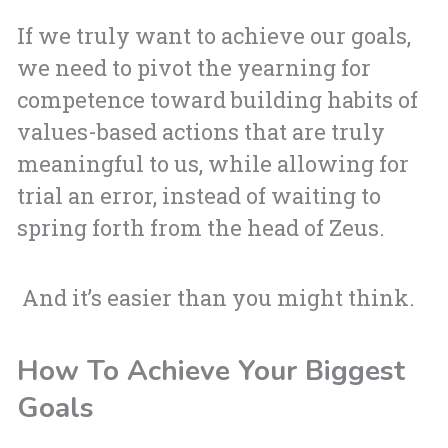
If we truly want to achieve our goals,
we need to pivot the yearning for
competence toward building habits of
values-based actions that are truly
meaningful to us, while allowing for
trial an error, instead of waiting to
spring forth from the head of Zeus.
And it’s easier than you might think.
How To Achieve Your Biggest
Goals