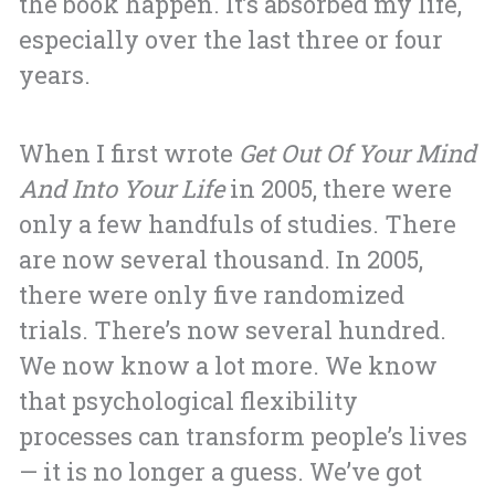
the book happen. It’s absorbed my life,
especially over the last three or four
years.
When I first wrote
Get Out Of Your Mind
And Into Your Life
in 2005, there were
only a few handfuls of studies. There
are now several thousand. In 2005,
there were only five randomized
trials. There’s now several hundred.
We now know a lot more. We know
that psychological flexibility
processes can transform people’s lives
— it is no longer a guess. We’ve got