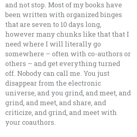
and not stop. Most of my books have
been written with organized binges
that are seven to 10 days long,
however many chunks like that that I
need where I will literally go
somewhere – often with co-authors or
others – and get everything turned
off. Nobody can call me. You just
disappear from the electronic
universe, and you grind, and meet, and
grind, and meet, and share, and
criticize, and grind, and meet with
your coauthors.