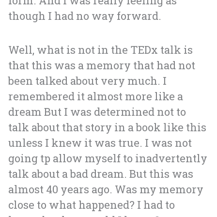
form. And I was really feeling as
though I had no way forward.
Well, what is not in the TEDx talk is
that this was a memory that had not
been talked about very much. I
remembered it almost more like a
dream But I was determined not to
talk about that story in a book like this
unless I knew it was true. I was not
going tp allow myself to inadvertently
talk about a bad dream. But this was
almost 40 years ago. Was my memory
close to what happened? I had to