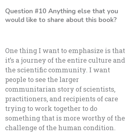
Question #10 Anything else that you
would like to share about this book?
One thing I want to emphasize is that
it’s a journey of the entire culture and
the scientific community. I want
people to see the larger
communitarian story of scientists,
practitioners, and recipients of care
trying to work together to do
something that is more worthy of the
challenge of the human condition.