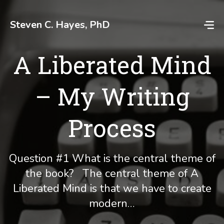
Skip
to
Steven C. Hayes, PhD
content
A Liberated Mind
– My Writing
Process
Question #1 What is the central theme of
the book? The central theme of A
Liberated Mind is that we have to create
modern…