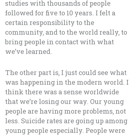
studies with thousands of people
followed for five to 10 years. I felt a
certain responsibility to the
community, and to the world really, to
bring people in contact with what
we’ve learned.
The other part is, I just could see what
was happening in the modern world. I
think there was a sense worldwide
that we’re losing our way. Our young
people are having more problems, not
less. Suicide rates are going up among
young people especially. People were