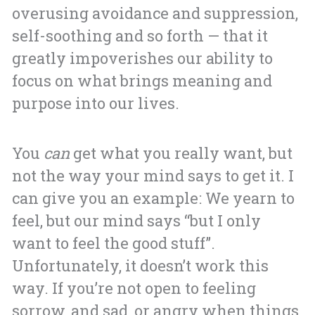
overusing avoidance and suppression,
self-soothing and so forth — that it
greatly impoverishes our ability to
focus on what brings meaning and
purpose into our lives.
You
can
get what you really want, but
not the way your mind says to get it. I
can give you an example: We yearn to
feel, but our mind says “but I only
want to feel the good stuff”.
Unfortunately, it doesn’t work this
way. If you’re not open to feeling
sorrow, and sad, or angry when things