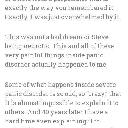
exactly the way you remembered it.
Exactly.
I was just overwhelmed by it.
This was not a bad dream or Steve
being neurotic. This and all of these
very painful things inside panic
disorder actually happened to me.
Some of what happens inside severe
panic disorder is so odd, so “crazy,” that
it is almost impossible to explain it to
others. And 40 years later I have a
hard time even explaining it to