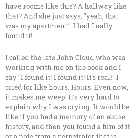
have rooms like this? A hallway like
that? And she just says, “yeah, that
was my apartment”. I had finally
found it!
I called the late John Cloud who was
working with me on the book and I
say “I found it! I found it! It’s real!”
I
cried for like hours. Hours. Even now,
it makes me weep.
It’s very hard to
explain why I was crying. It would be
like if you had a memory of an abuse
history, and then you found a film of it
or a note from a perpetrator that is