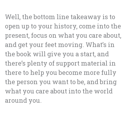
Well, the bottom line takeaway is to
open up to your history, come into the
present, focus on what you care about,
and get your feet moving. What’s in
the book will give you a start, and
there’s plenty of support material in
there to help you become more fully
the person you want to be, and bring
what you care about into the world
around you.