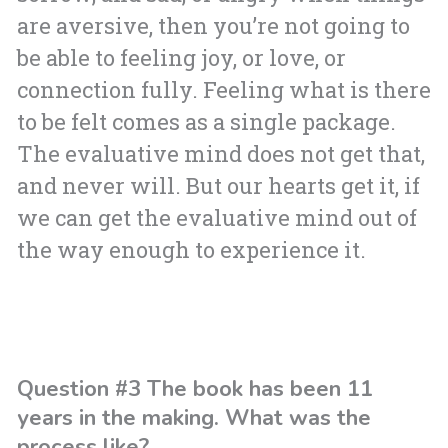
are aversive, then you’re not going to
be able to feeling joy, or love, or
connection fully. Feeling what is there
to be felt comes as a single package.
The evaluative mind does not get that,
and never will. But our hearts get it, if
we can get the evaluative mind out of
the way enough to experience it.
Question #3 The book has been 11
years in the making. What was the
process like?