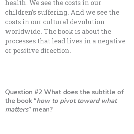
health. We see the costs in our
children’s suffering. And we see the
costs in our cultural devolution
worldwide. The book is about the
processes that lead lives in a negative
or positive direction.
Question #2 What does the subtitle of
the book “
how to pivot toward what
matters
” mean?