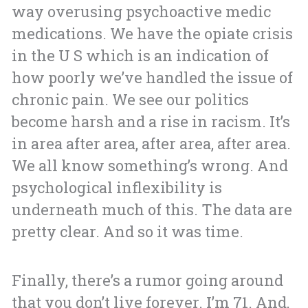
way overusing psychoactive medic
medications. We have the opiate crisis
in the U S which is an indication of
how poorly we’ve handled the issue of
chronic pain. We see our politics
become harsh and a rise in racism. It’s
in area after area, after area, after area.
We all know something’s wrong. And
psychological inflexibility is
underneath much of this. The data are
pretty clear. And so it was time.
Finally, there’s a rumor going around
that you don’t live forever. I’m 71. And,