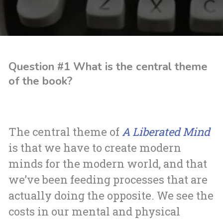
Question #1 What is the central theme
of the book?
The central theme of
A Liberated Mind
is that we have to create modern
minds for the modern world, and that
we’ve been feeding processes that are
actually doing the opposite. We see the
costs in our mental and physical