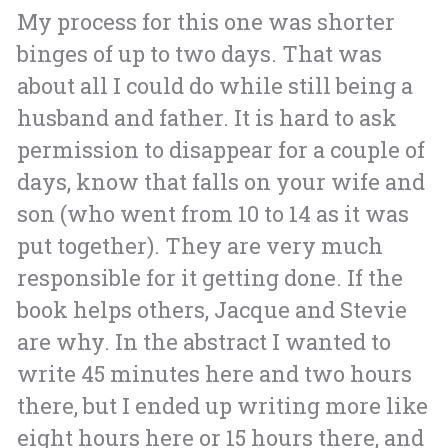
My process for this one was shorter
binges of up to two days. That was
about all I could do while still being a
husband and father. It is hard to ask
permission to disappear for a couple of
days, know that falls on your wife and
son (who went from 10 to 14 as it was
put together). They are very much
responsible for it getting done. If the
book helps others, Jacque and Stevie
are why. In the abstract I wanted to
write 45 minutes here and two hours
there, but I ended up writing more like
eight hours here or 15 hours there, and