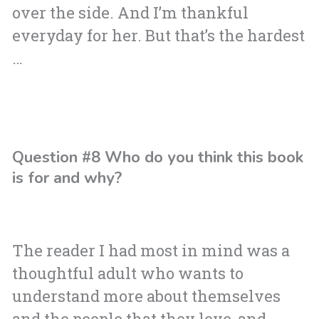
over the side. And I’m thankful
everyday for her. But that’s the hardest
…
Question #8 Who do you think this book
is for and why?
The reader I had most in mind was a
thoughtful adult who wants to
understand more about themselves
and the people that they love, and