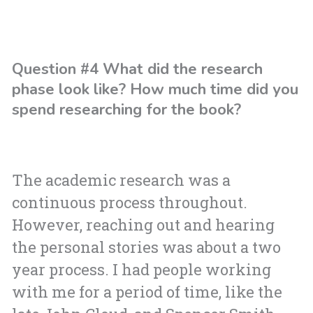
Question #4 What did the research
phase look like? How much time did you
spend researching for the book?
The academic research was a
continuous process throughout.
However, reaching out and hearing
the personal stories was about a two
year process. I had people working
with me for a period of time, like the