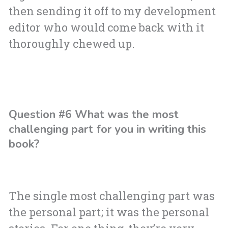
then sending it off to my development
editor who would come back with it
thoroughly chewed up.
Question #6 What was the most
challenging part for you in writing this
book?
The single most challenging part was
the personal part; it was the personal