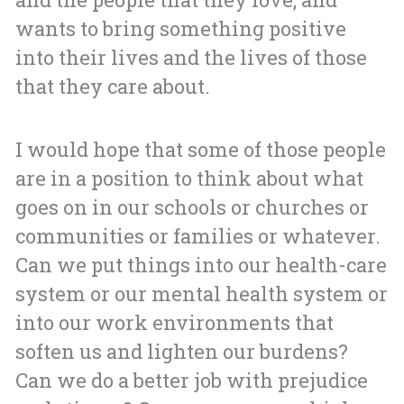
wants to bring something positive
into their lives and the lives of those
that they care about.
I would hope that some of those people
are in a position to think about what
goes on in our schools or churches or
communities or families or whatever.
Can we put things into our health-care
system or our mental health system or
into our work environments that
soften us and lighten our burdens?
Can we do a better job with prejudice