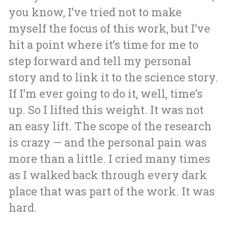
you know, I’ve tried not to make
myself the focus of this work, but I’ve
hit a point where it’s time for me to
step forward and tell my personal
story and to link it to the science story.
If I’m ever going to do it, well, time’s
up. So I lifted this weight. It was not
an easy lift. The scope of the research
is crazy — and the personal pain was
more than a little. I cried many times
as I walked back through every dark
place that was part of the work. It was
hard.