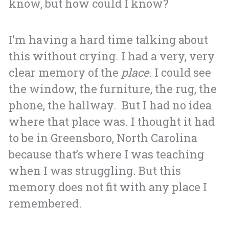
know, but how could I know?
I’m having a hard time talking about
this without crying.
I had a very, very
clear memory of the
place
. I could see
the window, the furniture, the rug, the
phone, the hallway. But I had no idea
where that place was. I thought it had
to be in Greensboro, North Carolina
because that’s where I was teaching
when I was struggling. But this
memory does not fit with any place I
remembered.