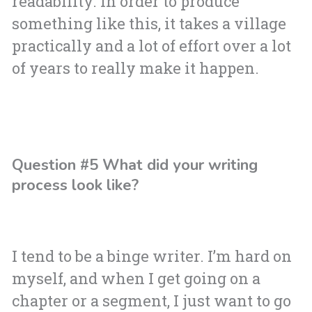
readability. In order to produce
something like this, it takes a village
practically and a lot of effort over a lot
of years to really make it happen.
Question #5 What did your writing
process look like?
I tend to be a binge writer. I’m hard on
myself, and when I get going on a
chapter or a segment, I just want to go