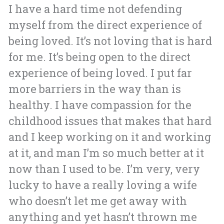
I have a hard time not defending
myself from the direct experience of
being loved. It’s not loving that is hard
for me. It’s being open to the direct
experience of being loved. I put far
more barriers in the way than is
healthy. I have compassion for the
childhood issues that makes that hard
and I keep working on it and working
at it, and man I’m so much better at it
now than I used to be. I’m very, very
lucky to have a really loving a wife
who doesn’t let me get away with
anything and yet hasn’t thrown me