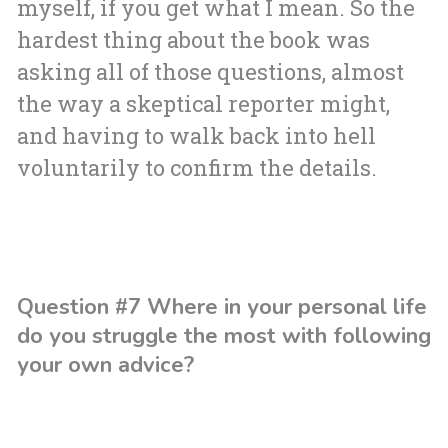
myself, if you get what I mean. So the
hardest thing about the book was
asking all of those questions, almost
the way a skeptical reporter might,
and having to walk back into hell
voluntarily to confirm the details.
Question #7 Where in your personal life
do you struggle the most with following
your own advice?