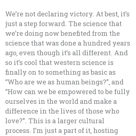
We’re not declaring victory. At best, it’s
just a step forward. The science that
we’re doing now benefited from the
science that was done a hundred years
ago, even though it’s all different. And
so it’s cool that western science is
finally on to something as basic as
“Who are we as human beings?”, and
“How can we be empowered to be fully
ourselves in the world and make a
difference in the lives of those who
love?”. This is a larger cultural
process. I’m just a part of it, hosting