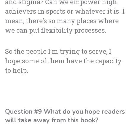
and stigma? Can we empower high
achievers in sports or whatever it is. I
mean, there’s so many places where
we can put flexibility processes.
So the people I’m trying to serve, I
hope some of them have the capacity
to help.
Question #9 What do you hope readers
will take away from this book?