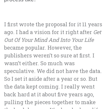
I first wrote the proposal for it 11 years
ago. I had a vision for it right after
Get
Out Of Your Mind And Into Your Life
became popular. However, the
publishers weren’t so sure at first. I
wasn’t either. So much was
speculative. We did not have the data.
So I set it aside after a year or so. But
the data kept coming. I really went
back hard at it about five years ago,
pulling the pieces together to make