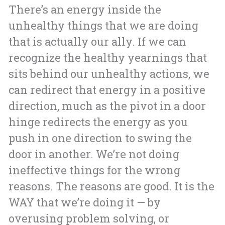
There’s an energy inside the
unhealthy things that we are doing
that is actually our ally. If we can
recognize the healthy yearnings that
sits behind our unhealthy actions, we
can redirect that energy in a positive
direction, much as the pivot in a door
hinge redirects the energy as you
push in one direction to swing the
door in another. We’re not doing
ineffective things for the wrong
reasons. The reasons are good. It is the
WAY that we’re doing it — by
overusing problem solving, or