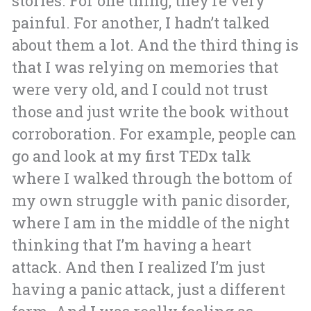
stories. For one thing, they’re very
painful. For another, I hadn’t talked
about them a lot. And the third thing is
that I was relying on memories that
were very old, and I could not trust
those and just write the book without
corroboration.
For example, people can
go and look at my first TEDx talk
where I walked through the bottom of
my own struggle with panic disorder,
where I am in the middle of the night
thinking that I’m having a heart
attack. And then I realized I’m just
having a panic attack, just a different