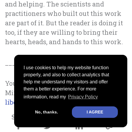
and helping. The scientists and
practitioners who built out this work
are part of it. But the reader is doing it
too, if they are willing to bring their
hearts, heads, and hands to this work.
__________________
I use cookies to help my website function
properly, and also to collect analytics that
You can order a copy of A Liberated
help me understand my visitors and offer
them a better experience. For more
Mind by going to
Stevenchayes.com/a-
information, read my
Privacy Policy
liberated-mind
No, thanks.
I AGREE
Share it with your family and friends