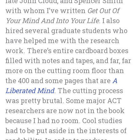
late John Cloud, and Spencer Smith
with whom I’ve written
Get Out Of
Your Mind And Into Your Life
. I also
hired several graduate students who
have helped me with the research
work. There’s entire cardboard boxes
filled with notes and tapes, and far, far
more on the cutting room floor than
the 400 and some pages that are
A
Liberated Mind
. The cutting process
was pretty brutal. Some major ACT
researchers are now not in the book
because I had no room. Cool studies
had to be put aside in the interests of