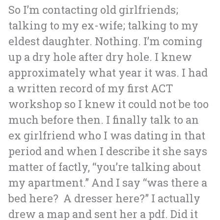
So I’m contacting old girlfriends;
talking to my ex-wife; talking to my
eldest daughter. Nothing. I’m coming
up a dry hole after dry hole. I knew
approximately what year it was. I had
a written record of my first ACT
workshop so I knew it could not be too
much before then.
I finally talk to an
ex girlfriend who I was dating in that
period and when I describe it she says
matter of factly, “you’re talking about
my apartment.” And I say “was there a
bed here? A dresser here?” I actually
drew a map and sent her a pdf. Did it