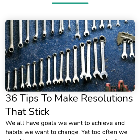
36 Tips To Make Resolutions
That Stick
We all have goals we want to achieve and
habits we want to change. Yet too often we