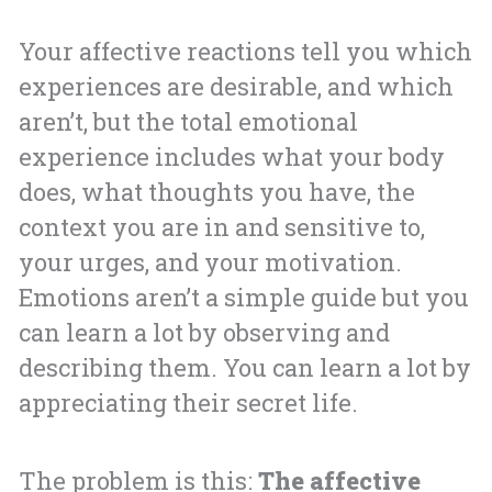
Your affective reactions tell you which
experiences are desirable, and which
aren’t, but the total emotional
experience includes what your body
does, what thoughts you have, the
context you are in and sensitive to,
your urges, and your motivation.
Emotions aren’t a simple guide but you
can learn a lot by observing and
describing them. You can learn a lot by
appreciating their secret life.
The problem is this:
The affective