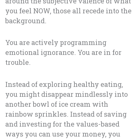
around the subjective valence of what
you feel NOW, those all recede into the
background.
You are actively programming
emotional ignorance. You are in for
trouble.
Instead of exploring healthy eating,
you might disappear mindlessly into
another bowl of ice cream with
rainbow sprinkles. Instead of saving
and investing for the values-based
ways you can use your money, you