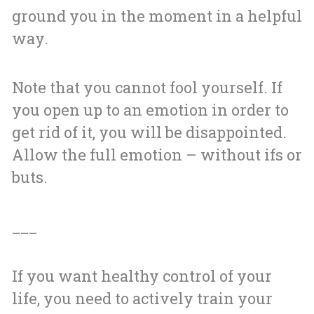
ground you in the moment in a helpful
way.
Note that you cannot fool yourself. If
you open up to an emotion in order to
get rid of it, you will be disappointed.
Allow the full emotion – without ifs or
buts.
___
If you want healthy control of your
life, you need to actively train your