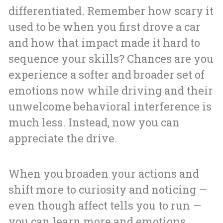
differentiated. Remember how scary it
used to be when you first drove a car
and how that impact made it hard to
sequence your skills? Chances are you
experience a softer and broader set of
emotions now while driving and their
unwelcome behavioral interference is
much less. Instead, now you can
appreciate the drive.
When you broaden your actions and
shift more to curiosity and noticing —
even though affect tells you to run —
you can learn more and emotions