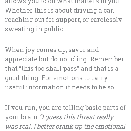
allows you to do what matters to you:
Whether this is about driving a car,
reaching out for support, or carelessly
sweating in public.
When joy comes up, savor and
appreciate but do not cling. Remember
that “this too shall pass” and that is a
good thing. For emotions to carry
useful information it needs to be so.
If you run, you are telling basic parts of
your brain
“I guess this threat really
was real. I better crank up the emotional