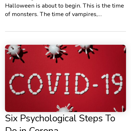
Halloween is about to begin. This is the time
of monsters. The time of vampires,
werewolves, mummies, and other horrific
figures. People dress up in all sorts of ways
to represent humanity’s deepest and darkest
fears. In reality, however, people’s biggest
fears look a bit different than what […]
Six Psychological Steps To
Do in Corona