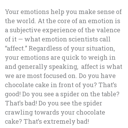
Your emotions help you make sense of
the world. At the core of an emotion is
a subjective experience of the valence
of it — what emotion scientists call
“affect.” Regardless of your situation,
your emotions are quick to weigh in
and generally speaking, affect is what
we are most focused on. Do you have
chocolate cake in front of you? That’s
good! Do you see a spider on the table?
That’s bad! Do you see the spider
crawling towards your chocolate
cake? That’s extremely bad!