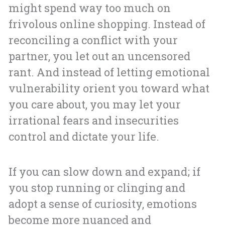
might spend way too much on
frivolous online shopping. Instead of
reconciling a conflict with your
partner, you let out an uncensored
rant. And instead of letting emotional
vulnerability orient you toward what
you care about, you may let your
irrational fears and insecurities
control and dictate your life.
If you can slow down and expand; if
you stop running or clinging and
adopt a sense of curiosity, emotions
become more nuanced and