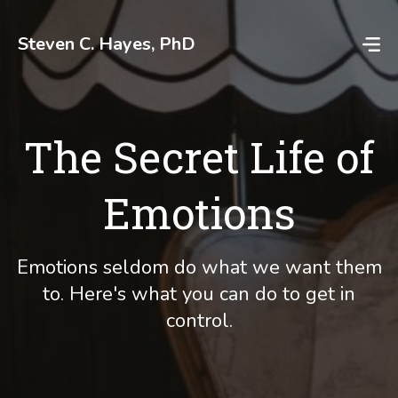
Skip
to
Steven C. Hayes, PhD
content
The Secret Life of
Emotions
Emotions seldom do what we want them
to. Here's what you can do to get in
control.