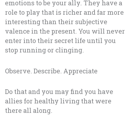
emotions to be your ally. They have a
role to play that is richer and far more
interesting than their subjective
valence in the present. You will never
enter into their secret life until you
stop running or clinging.
Observe. Describe. Appreciate
Do that and you may find you have
allies for healthy living that were
there all along.