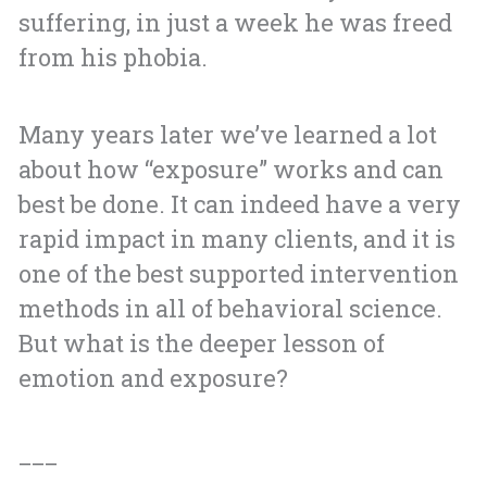
suffering, in just a week he was freed
from his phobia.
Many years later we’ve learned a lot
about how “exposure” works and can
best be done. It can indeed have a very
rapid impact in many clients, and it is
one of the best supported intervention
methods in all of behavioral science.
But what is the deeper lesson of
emotion and exposure?
___