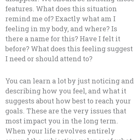
features. What does this situation
remind me of? Exactly what am I
feeling in my body, and where? Is
there a name for this? Have I felt it
before? What does this feeling suggest
I need or should attend to?
You can learn a lot by just noticing and
describing how you feel, and what it
suggests about how best to reach your
goals. These are the very issues that
most impact you in the long term.
When your life revolves entirely