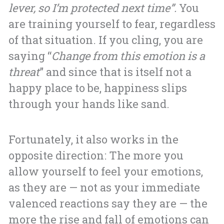
lever, so I’m protected next time”.
You
are training yourself to fear, regardless
of that situation. If you cling, you are
saying “
Change from this emotion is a
threat
” and since that is itself not a
happy place to be, happiness slips
through your hands like sand.
Fortunately, it also works in the
opposite direction: The more you
allow yourself to feel your emotions,
as they are — not as your immediate
valenced reactions say they are — the
more the rise and fall of emotions can