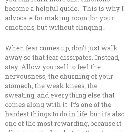
become a helpful guide. This is why I
advocate for making room for your
emotions, but without clinging..
When fear comes up, don’t just walk
away so that fear dissipates. Instead,
stay. Allow yourself to feel the
nervousness, the churning of your
stomach, the weak knees, the
sweating, and everything else that
comes along with it. It’s one of the
hardest things to do in life, but it’s also
one of the most rewarding, because it