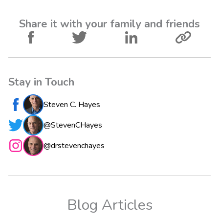
Share it with your family and friends
Stay in Touch
Steven C. Hayes
@StevenCHayes
@drstevenchayes
Blog Articles