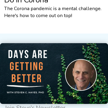
The Corona pandemic is a mental challenge.
Here's how to come out on top!
Join Steve’s Newsletter