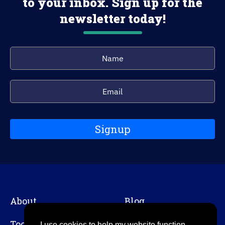
to your inbox. Sign up for the
newsletter today!
Signup
About
Blog
Tools
Contact
I use cookies to help my website function