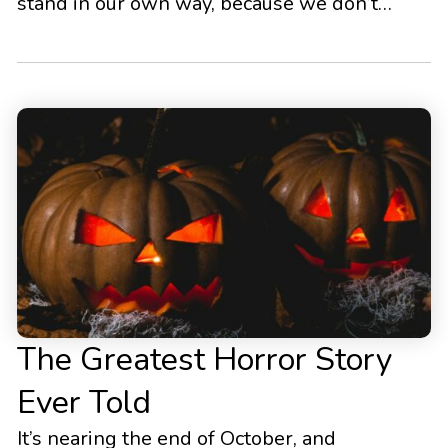
stand in our own way, because we don’t
know how to change our behavior in a
sustainable, lasting manner. For this reason,
I’ve compiled a list of the most effective tips
and strategies to set a solid […]
The Greatest Horror Story
Ever Told
It’s nearing the end of October, and