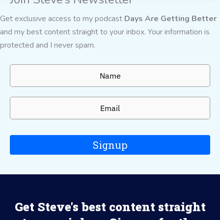
Get exclusive access to my podcast
Days Are Getting Better
and my best content straight to your inbox. Your information is
protected and I never spam.
Signup
Get Steve's best content straight