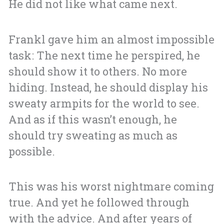
He did not like what came next.
Frankl gave him an almost impossible
task: The next time he perspired, he
should show it to others. No more
hiding. Instead, he should display his
sweaty armpits for the world to see.
And as if this wasn’t enough, he
should try sweating as much as
possible.
This was his worst nightmare coming
true. And yet he followed through
with the advice. And after years of