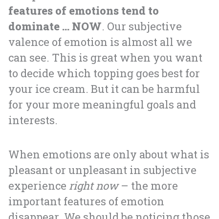
features of emotions tend to
dominate … NOW
. Our subjective
valence of emotion is almost all we
can see. This is great when you want
to decide which topping goes best for
your ice cream. But it can be harmful
for your more meaningful goals and
interests.
When emotions are only about what is
pleasant or unpleasant in subjective
experience
right now
– the more
important features of emotion
disappear. We should be noticing those