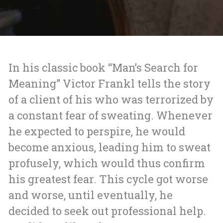
In his classic book “Man’s Search for
Meaning” Victor Frankl tells the story
of a
client of his who was terrorized by
a constant fear of sweating. Whenever
he expected to perspire, he would
become anxious, leading him to sweat
profusely, which would thus confirm
his greatest fear. This cycle got worse
and worse, until eventually, he
decided to seek out professional help.