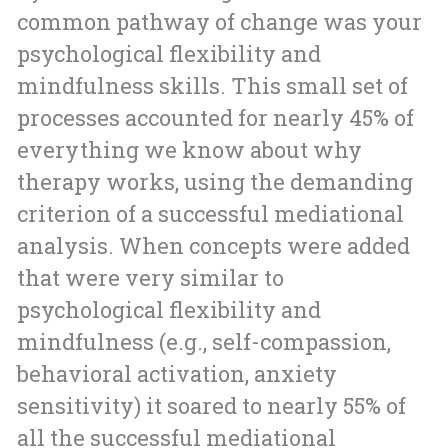
common pathway of change was your
psychological flexibility and
mindfulness skills. This small set of
processes accounted for nearly 45% of
everything we know about why
therapy works, using the demanding
criterion of a successful mediational
analysis. When concepts were added
that were very similar to
psychological flexibility and
mindfulness (e.g., self-compassion,
behavioral activation, anxiety
sensitivity) it soared to nearly 55% of
all the successful mediational