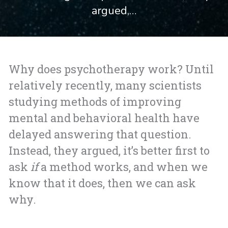
argued,…
Why does psychotherapy work? Until
relatively recently, many scientists
studying methods of improving
mental and behavioral health have
delayed answering that question.
Instead, they argued, it’s better first to
ask
if
a method works, and when we
know that it does, then we can ask
why.