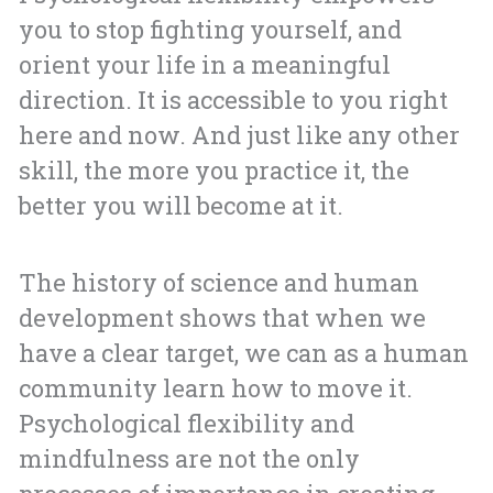
you to stop fighting yourself, and
orient your life in a meaningful
direction. It is accessible to you right
here and now. And just like any other
skill, the more you practice it, the
better you will become at it.
The history of science and human
development shows that when we
have a clear target, we can as a human
community learn how to move it.
Psychological flexibility and
mindfulness are not the only