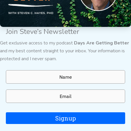
Join Steve’s Newsletter
Get exclusive access to my podcast
Days Are Getting Better
and my best content straight to your inbox. Your information is
protected and I never spam.
Signup