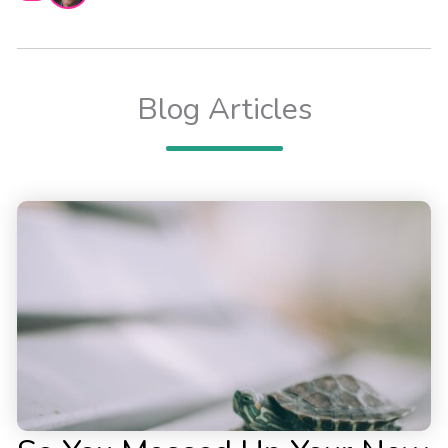
Blog Articles