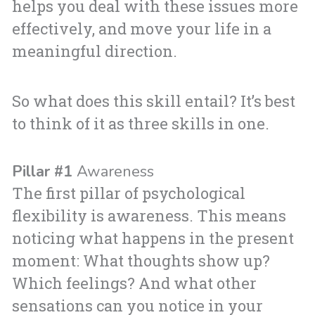
helps you deal with these issues more
effectively, and move your life in a
meaningful direction.
So what does this skill entail? It’s best
to think of it as three skills in one.
Pillar #1
Awareness
The first pillar of psychological
flexibility is awareness. This means
noticing what happens in the present
moment: What thoughts show up?
Which feelings? And what other
sensations can you notice in your