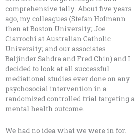
comprehensive tally. About five years
ago, my colleagues (Stefan Hofmann
then at Boston University; Joe
Ciarrochi at Australian Catholic
University; and our associates
Baljinder Sahdra and Fred Chin) and I
decided to look at all successful
mediational studies ever done on any
psychosocial intervention in a
randomized controlled trial targeting a
mental health outcome.
We had no idea what we were in for.