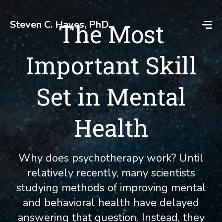
Skip
to
Steven C. Hayes, PhD
The Most
content
Important Skill
Set in Mental
Health
Why does psychotherapy work? Until
relatively recently, many scientists
studying methods of improving mental
and behavioral health have delayed
answering that question. Instead, they