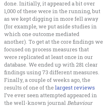
done. Initially, it appeared a bit over
1,000 of these were in the running, but
as we kept digging in more fell away
(for example, we put aside studies in
which one outcome mediated
another). To get at the core findings we
focused on process measures that
were replicated at least once in our
database. We ended up with 281 clear
findings using 73 different measures.
Finally, a couple of weeks ago, the
results of one of the
largest reviews
I’ve ever seen attempted appeared in
the well-known journal
Behaviour