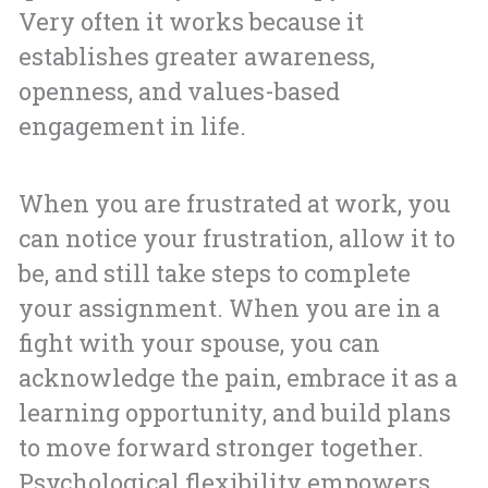
Very often it works because it
establishes greater awareness,
openness, and values-based
engagement in life.
When you are frustrated at work, you
can notice your frustration, allow it to
be, and still take steps to complete
your assignment. When you are in a
fight with your spouse, you can
acknowledge the pain, embrace it as a
learning opportunity, and build plans
to move forward stronger together.
Psychological flexibility empowers