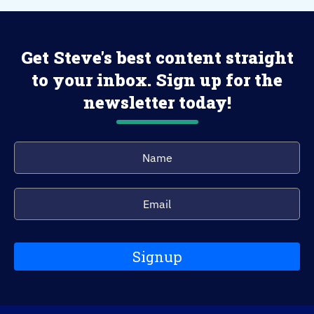
Get Steve's best content straight
to your inbox. Sign up for the
newsletter today!
Signup