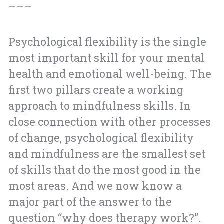
–––
Psychological flexibility is the single
most important skill for your mental
health and emotional well-being. The
first two pillars create a working
approach to mindfulness skills. In
close connection with other processes
of change, psychological flexibility
and mindfulness are the smallest set
of skills that do the most good in the
most areas. And we now know a
major part of the answer to the
question “why does therapy work?”.