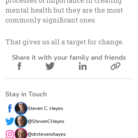
processes of importance in creating
mental health but they are the most
commonly significant ones.
That gives us all a target for change.
Share it with your family and friends
Stay in Touch
Steven C. Hayes
@StevenCHayes
@drstevenchayes