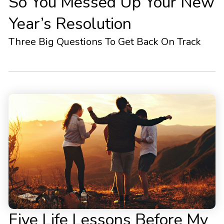
So You Messed Up Your New
Year’s Resolution
Three Big Questions To Get Back On Track
Five Life Lessons Before My