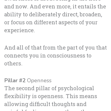
and now. And even more, it entails the
ability to deliberately direct, broaden,
or focus on different aspects of your
experience.
And all of that from the part of you that
connects you in consciousness to
others.
Pillar #2
Openness
The second pillar of psychological
flexibility is openness. This means
allowing difficult thoughts and