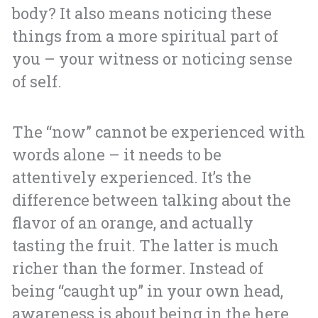
body? It also means noticing these
things from a more spiritual part of
you – your witness or noticing sense
of self.
The “now” cannot be experienced with
words alone – it needs to be
attentively experienced. It’s the
difference between talking about the
flavor of an orange, and actually
tasting the fruit. The latter is much
richer than the former. Instead of
being “caught up” in your own head,
awareness is about being in the here