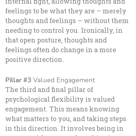
internal fight, allowing thoughts and
feelings to be what they are – merely
thoughts and feelings – without them
needing to control you. Ironically, in
that open posture, thoughts and
feelings often do change in a more
positive direction.
Pillar #3
Valued Engagement
The third and final pillar of
psychological flexibility is valued
engagement. This means knowing
what matters to you, and taking steps
in this direction. It involves being in