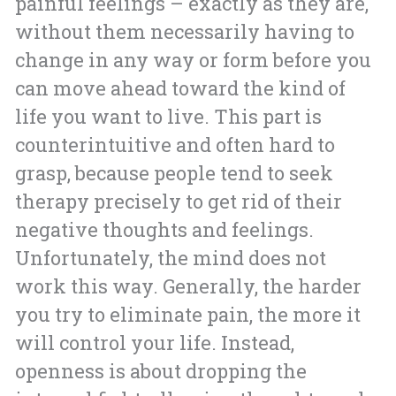
painful feelings – exactly as they are,
without them necessarily having to
change in any way or form before you
can move ahead toward the kind of
life you want to live. This part is
counterintuitive and often hard to
grasp, because people tend to seek
therapy precisely to get rid of their
negative thoughts and feelings.
Unfortunately, the mind does not
work this way. Generally, the harder
you try to eliminate pain, the more it
will control your life. Instead,
openness is about dropping the