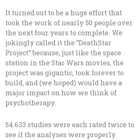
It turned out to be a huge effort that
took the work of nearly 50 people over
the next four years to complete. We
jokingly called it the “DeathStar
Project” because, just like the space
station in the Star Wars movies, the
project was gigantic, took forever to
build, and (we hoped) would have a
major impact on how we think of
psychotherapy.
54.633 studies were each rated twice to
see if the analyses were properly