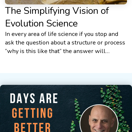
The Simplifying Vision of
Evolution Science
In every area of life science if you stop and
ask the question about a structure or process
“why is this like that” the answer will
ultimately be “because it evolved that way.” If
the answer is thoughtful, the details of how
it evolved will then be presented. In every
area of the life sciences […]