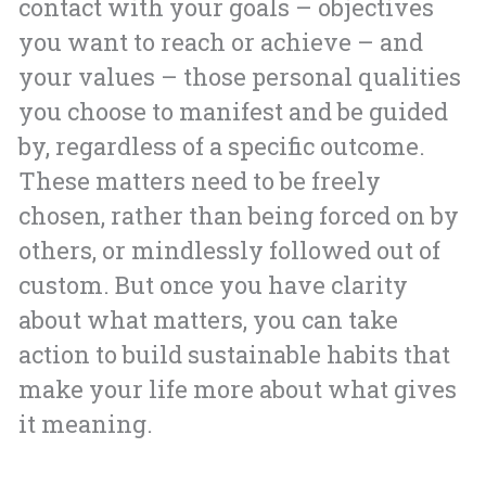
contact with your goals – objectives
you want to reach or achieve – and
your values – those personal qualities
you choose to manifest and be guided
by, regardless of a specific outcome.
These matters need to be freely
chosen, rather than being forced on by
others, or mindlessly followed out of
custom. But once you have clarity
about what matters, you can take
action to build sustainable habits that
make your life more about what gives
it meaning.