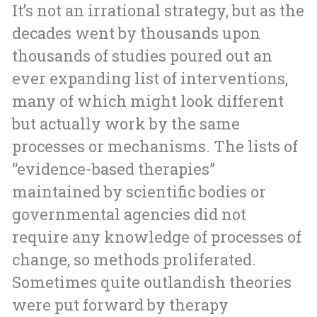
It’s not an irrational strategy, but as the
decades went by thousands upon
thousands of studies poured out an
ever expanding list of interventions,
many of which might look different
but actually work by the same
processes or mechanisms. The lists of
“evidence-based therapies”
maintained by scientific bodies or
governmental agencies did not
require any knowledge of processes of
change, so methods proliferated.
Sometimes quite outlandish theories
were put forward by therapy