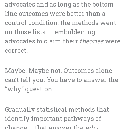
advocates and as long as the bottom
line outcomes were better than a
control condition, the methods went
on those lists – emboldening
advocates to claim their
theories
were
correct.
Maybe. Maybe not. Outcomes alone
can’t tell you. You have to answer the
“why” question.
Gradually statistical methods that
identify important pathways of
change – that answer the
why