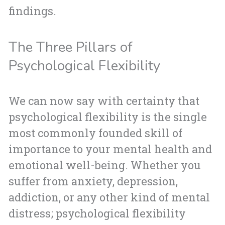
findings.
The Three Pillars of
Psychological Flexibility
We can now say with certainty that
psychological flexibility is the single
most commonly founded skill of
importance to your mental health and
emotional well-being. Whether you
suffer from anxiety, depression,
addiction, or any other kind of mental
distress; psychological flexibility