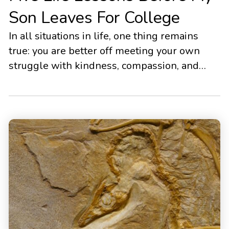
Son Leaves For College
In all situations in life, one thing remains
true: you are better off meeting your own
struggle with kindness, compassion, and
softened self-judgment.