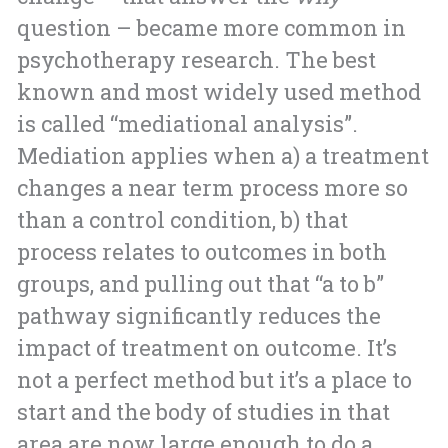
question – became more common in
psychotherapy research. The best
known and most widely used method
is called “mediational analysis”.
Mediation applies when a) a treatment
changes a near term process more so
than a control condition, b) that
process relates to outcomes in both
groups, and pulling out that “a to b”
pathway significantly reduces the
impact of treatment on outcome. It’s
not a perfect method but it’s a place to
start and the body of studies in that
area are now large enough to do a