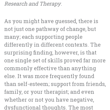
Research and Therapy
.
As you might have guessed, there is
not just one pathway of change, but
many; each supporting people
differently in different contexts. The
surprising finding, however, is that
one single set of skills proved far more
commonly effective than anything
else. It was more frequently found
than self-esteem; support from friends,
family, or your therapist; and even
whether or not you have negative,
dysfunctional thoughts. The most