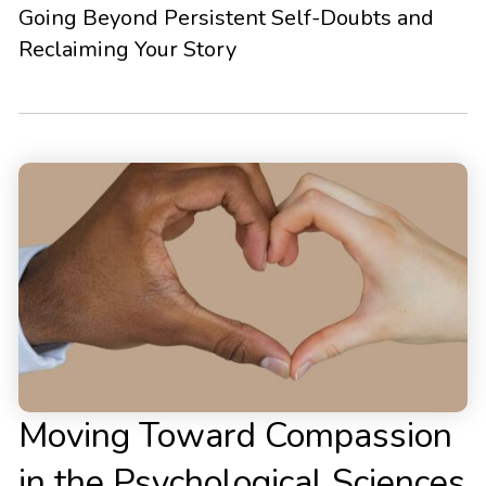
Going Beyond Persistent Self-Doubts and
Reclaiming Your Story
Moving Toward Compassion
in the Psychological Sciences