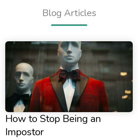
Blog Articles
How to Stop Being an
Impostor