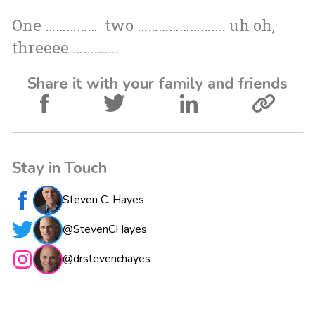
One …………… two ……………………. uh oh,
threeee ………….
Share it with your family and friends
Stay in Touch
Steven C. Hayes
@StevenCHayes
@drstevenchayes