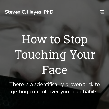
Skip
to
Steven C. Hayes, PhD
content
How to Stop
Touching Your
Face
There is a scientifically proven trick to
getting control over your bad habits.