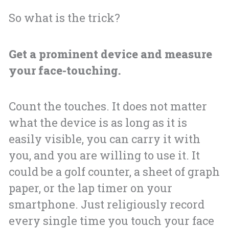
So what is the trick?
Get a prominent device and measure
your face-touching.
Count the touches. It does not matter
what the device is as long as it is
easily visible, you can carry it with
you, and you are willing to use it. It
could be a golf counter, a sheet of graph
paper, or the lap timer on your
smartphone. Just religiously record
every single time you touch your face