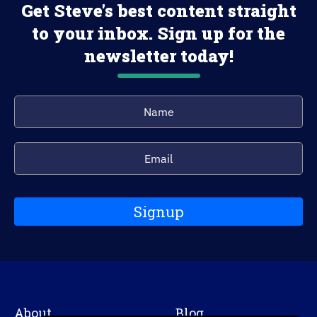
Get Steve's best content straight
to your inbox. Sign up for the
newsletter today!
Signup
About
Blog