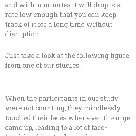
and within minutes it will drop to a
rate low enough that you can keep
track of it for a long time without
disruption.
Just take a look at the following figure
from one of our studies:
When the participants in our study
were not counting, they mindlessly
touched their faces whenever the urge
came up, leading to a lot of face-