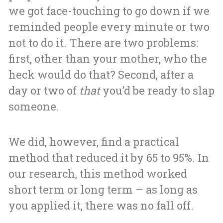
we got face-touching to go down if we
reminded people every minute or two
not to do it. There are two problems:
first, other than your mother, who the
heck would do that? Second, after a
day or two of
that
you’d be ready to slap
someone.
We did, however, find a practical
method that reduced it by 65 to 95%. In
our research, this method worked
short term or long term – as long as
you applied it, there was no fall off.