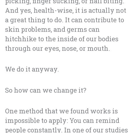
picking, finger sucking, or nail biting.
And yes, health-wise, it is actually not
a great thing to do. It can contribute to
skin problems, and germs can
hitchhike to the inside of our bodies
through our eyes, nose, or mouth.
We do it anyway.
So how can we change it?
One method that we found works is
impossible to apply: You can remind
people constantly. In one of our studies