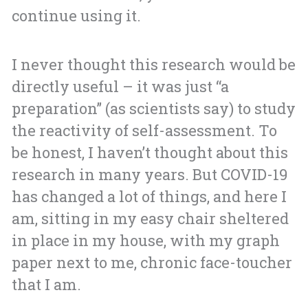
continue using it.
I never thought this research would be
directly useful – it was just “a
preparation” (as scientists say) to study
the reactivity of self-assessment. To
be honest, I haven’t thought about this
research in many years. But COVID-19
has changed a lot of things, and here I
am, sitting in my easy chair sheltered
in place in my house, with my graph
paper next to me, chronic face-toucher
that I am.