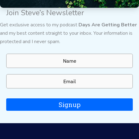
Join Steve’s Newsletter
Get exclusive access to my podcast
Days Are Getting Better
and my best content straight to your inbox. Your information is
protected and I never spam.
Signup