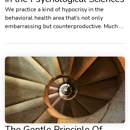
We practice a kind of hypocrisy in the
behavioral health area that’s not only
embarrassing but counterproductive. Much of
modern evidence-based psychotherapy has
focused on the use of concepts like
mindfulness, acceptance, and compassion.
This trend stretches across many different
psychological modalities from the
mindfulness-based cognitive therapies, to
dialectical behavior therapy, to compassion
focused therapy, […]
The Gentle Principle Of