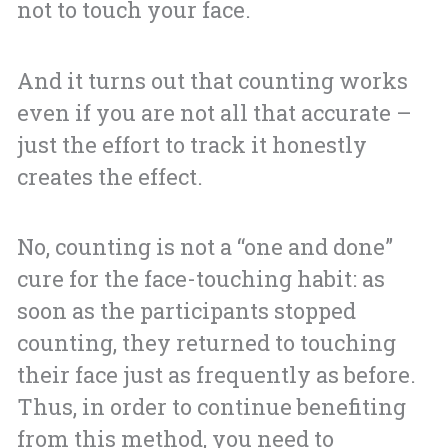
not to touch your face.
And it turns out that counting works
even if you are not all that accurate –
just the effort to track it honestly
creates the effect.
No, counting is not a “one and done”
cure for the face-touching habit: as
soon as the participants stopped
counting, they returned to touching
their face just as frequently as before.
Thus, in order to continue benefiting
from this method, you need to