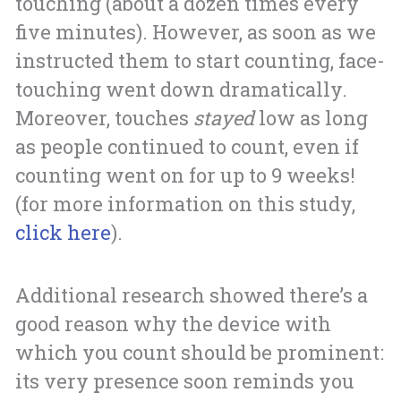
touching (about a dozen times every
five minutes). However, as soon as we
instructed them to start counting, face-
touching went down dramatically.
Moreover, touches
stayed
low as long
as people continued to count, even if
counting went on for up to 9 weeks!
(for more information on this study,
click here
).
Additional research showed there’s a
good reason why the device with
which you count should be prominent:
its very presence soon reminds you