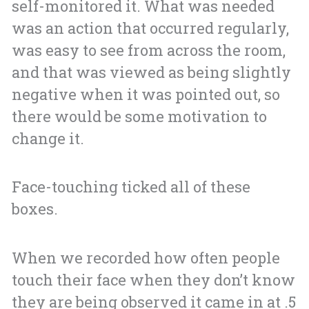
self-monitored it. What was needed
was an action that occurred regularly,
was easy to see from across the room,
and that was viewed as being slightly
negative when it was pointed out, so
there would be some motivation to
change it.
Face-touching ticked all of these
boxes.
When we recorded how often people
touch their face when they don’t know
they are being observed it came in at .5