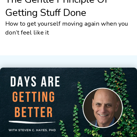
Getting Stuff Done
How to get yourself moving again when you
don’t feel like it