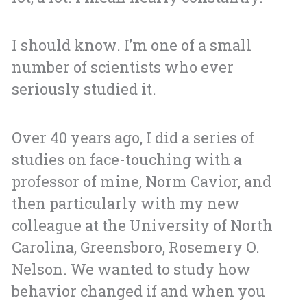
I should know. I’m one of a small
number of scientists who ever
seriously studied it.
Over 40 years ago, I did a series of
studies on face-touching with a
professor of mine, Norm Cavior, and
then particularly with my new
colleague at the University of North
Carolina, Greensboro, Rosemery O.
Nelson. We wanted to study how
behavior changed if and when you