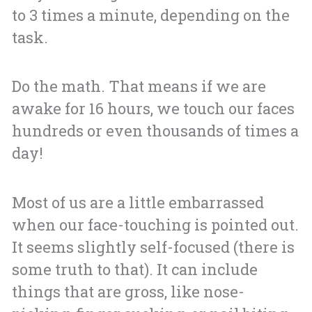
to 3 times a minute, depending on the
task.
Do the math. That means if we are
awake for 16 hours, we touch our faces
hundreds or even thousands of times a
day!
Most of us are a little embarrassed
when our face-touching is pointed out.
It seems slightly self-focused (there is
some truth to that). It can include
things that are gross, like nose-