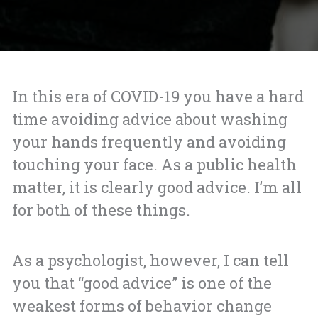
In this era of COVID-19 you have a hard
time avoiding advice about washing
your hands frequently and avoiding
touching your face. As a public health
matter, it is clearly good advice. I’m all
for both of these things.
As a psychologist, however, I can tell
you that “good advice” is one of the
weakest forms of behavior change