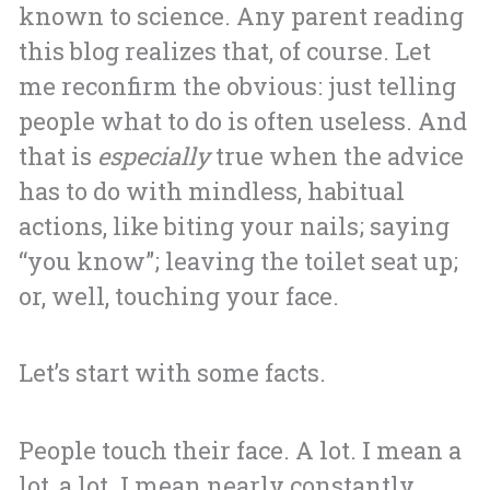
known to science. Any parent reading
this blog realizes that, of course. Let
me reconfirm the obvious: just telling
people what to do is often useless. And
that is
especially
true when the advice
has to do with mindless, habitual
actions, like biting your nails; saying
“you know”; leaving the toilet seat up;
or, well, touching your face.
Let’s start with some facts.
People touch their face. A lot. I mean a
lot, a lot. I mean nearly constantly.