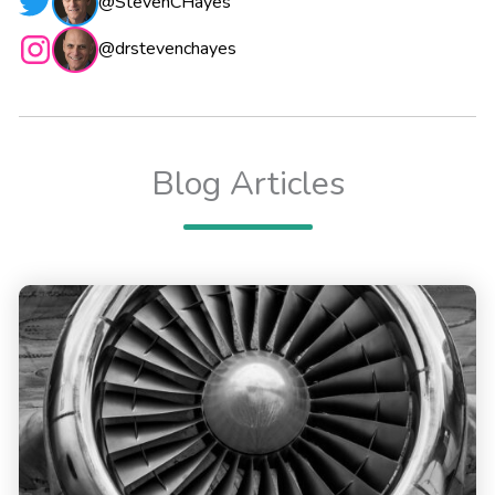
@StevenCHayes
@drstevenchayes
Blog Articles