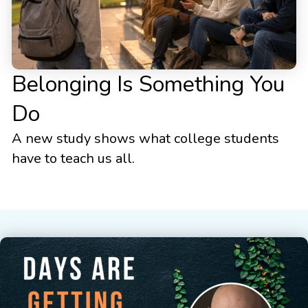
Belonging Is Something You
Do
A new study shows what college students
have to teach us all.