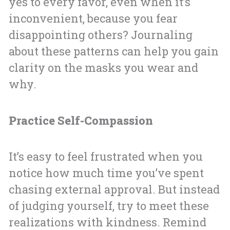
yes to every favor, even when it’s
inconvenient, because you fear
disappointing others? Journaling
about these patterns can help you gain
clarity on the masks you wear and
why.
Practice Self-Compassion
It’s easy to feel frustrated when you
notice how much time you’ve spent
chasing external approval. But instead
of judging yourself, try to meet these
realizations with kindness. Remind