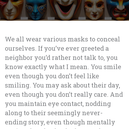
We all wear various masks to conceal
ourselves. If you’ve ever greeted a
neighbor you’d rather not talk to, you
know exactly what I mean. You smile
even though you don’t feel like
smiling. You may ask about their day,
even though you don’t really care. And
you maintain eye contact, nodding
along to their seemingly never-
ending story, even though mentally