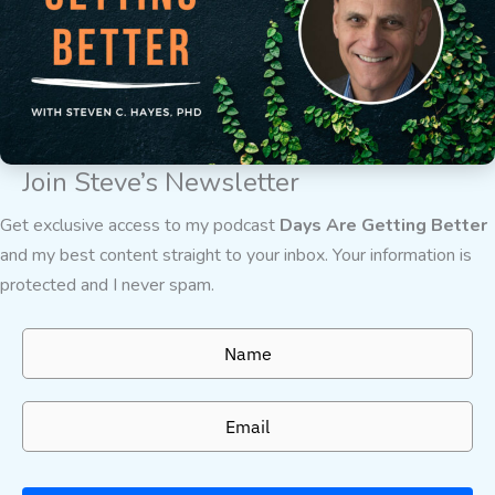
Join Steve’s Newsletter
Get exclusive access to my podcast
Days Are Getting Better
and my best content straight to your inbox. Your information is
protected and I never spam.