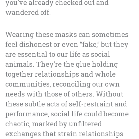
you’ve already checked out and
wandered off.
Wearing these masks can sometimes
feel dishonest or even “fake,” but they
are essential to our life as social
animals. They’re the glue holding
together relationships and whole
communities, reconciling our own
needs with those of others. Without
these subtle acts of self-restraint and
performance, social life could become
chaotic, marked by unfiltered
exchanges that strain relationships