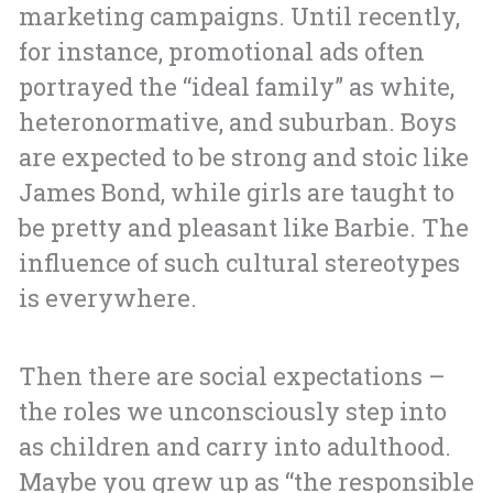
marketing campaigns. Until recently,
for instance, promotional ads often
portrayed the “ideal family” as white,
heteronormative, and suburban. Boys
are expected to be strong and stoic like
James Bond, while girls are taught to
be pretty and pleasant like Barbie. The
influence of such cultural stereotypes
is everywhere.
Then there are social expectations –
the roles we unconsciously step into
as children and carry into adulthood.
Maybe you grew up as “the responsible