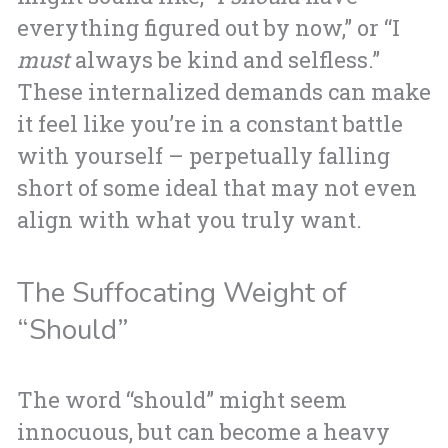
everything figured out by now,” or “I
must
always be kind and selfless.”
These internalized demands can make
it feel like you’re in a constant battle
with yourself – perpetually falling
short of some ideal that may not even
align with what you truly want.
The Suffocating Weight of
“Should”
The word “should” might seem
innocuous, but can become a heavy