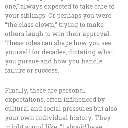
one,” always expected to take care of
your siblings. Or perhaps you were
“the class clown,” trying to make
others laugh to win their approval.
These roles can shape how you see
yourself for decades, dictating what
you pursue and how you handle
failure or success.
Finally, there are personal
expectations, often influenced by
cultural and social pressures but also
your own individual history. They
might sound like, “I
should
have