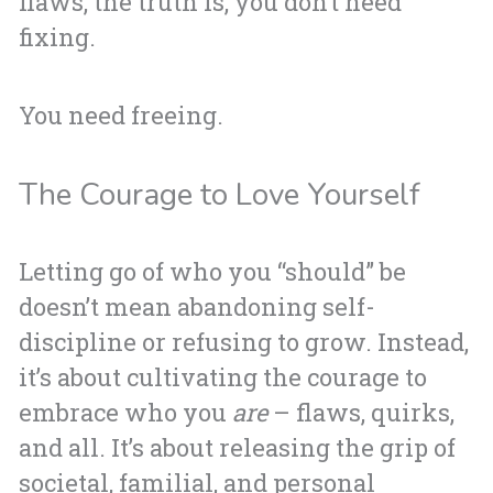
flaws, the truth is, you don’t need
fixing.
You need freeing.
The Courage to Love Yourself
Letting go of who you “should” be
doesn’t mean abandoning self-
discipline or refusing to grow. Instead,
it’s about cultivating the courage to
embrace who you
are
– flaws, quirks,
and all. It’s about releasing the grip of
societal, familial, and personal