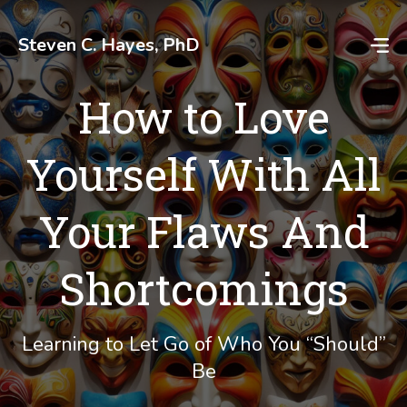
Skip
to
Steven C. Hayes, PhD
content
How to Love
Yourself With All
Your Flaws And
Shortcomings
Learning to Let Go of Who You “Should”
Be