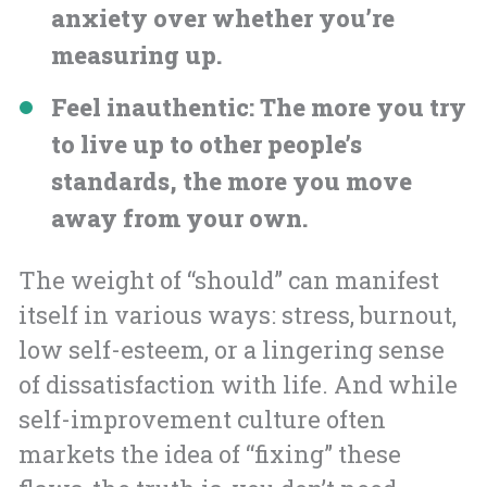
anxiety over whether you’re
measuring up.
Feel inauthentic
: The more you try
to live up to other people’s
standards, the more you move
away from your own.
The weight of “should” can manifest
itself in various ways: stress, burnout,
low self-esteem, or a lingering sense
of dissatisfaction with life. And while
self-improvement culture often
markets the idea of “fixing” these