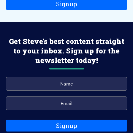
Signup
Get Steve's best content straight
to your inbox. Sign up for the
newsletter today!
Signup