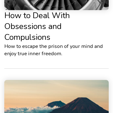
How to Deal With
Obsessions and
Compulsions
How to escape the prison of your mind and
enjoy true inner freedom.