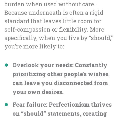
burden when used without care.
Because underneath is often a rigid
standard that leaves little room for
self-compassion or flexibility. More
specifically, when you live by “should,”
you’re more likely to:
Overlook your needs
: Constantly
prioritizing other people’s wishes
can leave you disconnected from
your own desires.
Fear failure
: Perfectionism thrives
on “should” statements, creating