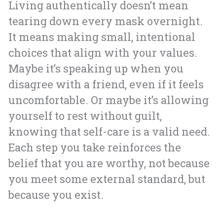
Living authentically doesn’t mean
tearing down every mask overnight.
It means making small, intentional
choices that align with your values.
Maybe it’s speaking up when you
disagree with a friend, even if it feels
uncomfortable. Or maybe it’s allowing
yourself to rest without guilt,
knowing that self-care is a valid need.
Each step you take reinforces the
belief that you are worthy, not because
you meet some external standard, but
because you exist.