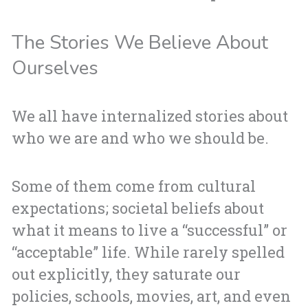
The Stories We Believe About
Ourselves
We all have internalized stories about
who we are and who we should be.
Some of them come from cultural
expectations; societal beliefs about
what it means to live a “successful” or
“acceptable” life. While rarely spelled
out explicitly, they saturate our
policies, schools, movies, art, and even