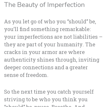
The Beauty of Imperfection
As you let go of who you “should” be,
you’ll find something remarkable:
your imperfections are not liabilities –
they are part of your humanity. The
cracks in your armor are where
authenticity shines through, inviting
deeper connections and a greater
sense of freedom.
So the next time you catch yourself
striving to be who you think you
“should” be, pause. Breathe. And