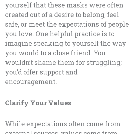
yourself that these masks were often
created out of a desire to belong, feel
safe, or meet the expectations of people
you love. One helpful practice is to
imagine speaking to yourself the way
you would to a close friend. You
wouldn’t shame them for struggling;
you’d offer support and
encouragement.
Clarify Your Values
While expectations often come from
external sources, values come from