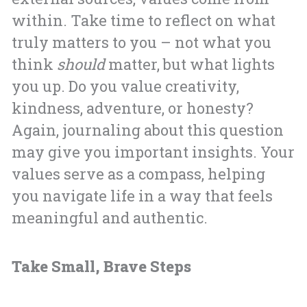
within. Take time to reflect on what
truly matters to you – not what you
think
should
matter, but what lights
you up. Do you value creativity,
kindness, adventure, or honesty?
Again, journaling about this question
may give you important insights. Your
values serve as a compass, helping
you navigate life in a way that feels
meaningful and authentic.
Take Small, Brave Steps