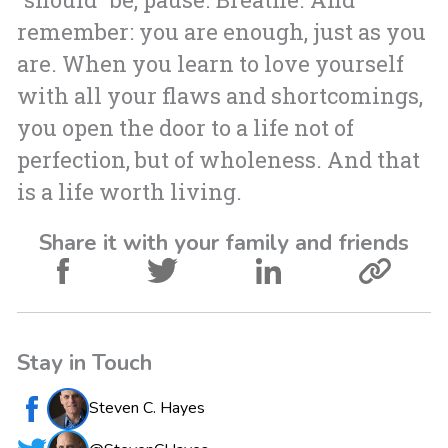
remember: you are enough, just as you
are. When you learn to love yourself
with all your flaws and shortcomings,
you open the door to a life not of
perfection, but of wholeness. And that
is a life worth living.
Share it with your family and friends
Stay in Touch
Steven C. Hayes