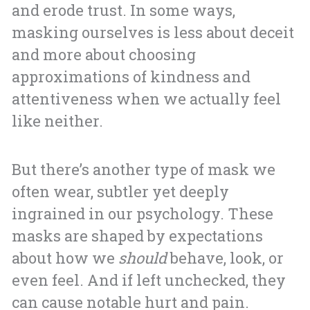
and erode trust. In some ways,
masking ourselves is less about deceit
and more about choosing
approximations of kindness and
attentiveness when we actually feel
like neither.
But there’s another type of mask we
often wear, subtler yet deeply
ingrained in our psychology. These
masks are shaped by expectations
about how we
should
behave, look, or
even feel. And if left unchecked, they
can cause notable hurt and pain.