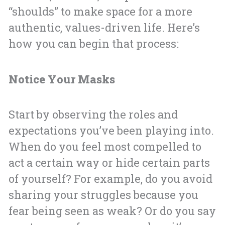
“shoulds” to make space for a more
authentic, values-driven life. Here’s
how you can begin that process:
Notice Your Masks
Start by observing the roles and
expectations you’ve been playing into.
When do you feel most compelled to
act a certain way or hide certain parts
of yourself? For example, do you avoid
sharing your struggles because you
fear being seen as weak? Or do you say