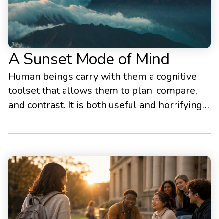
A Sunset Mode of Mind
Human beings carry with them a cognitive
toolset that allows them to plan, compare,
and contrast. It is both useful and horrifying.
We need to use it - but we also need to learn
to rein it in. Unless we learn to rein it in,
peace of mind, wholeness, and happiness are
elusive.